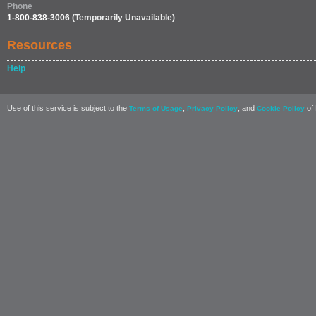
Phone
1-800-838-3006
(Temporarily Unavailable)
Resources
Help
Use of this service is subject to the
,
, and
of 
Terms of Usage
Privacy Policy
Cookie Policy