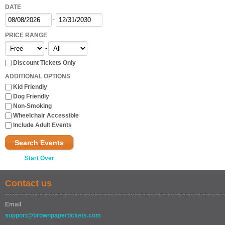
DATE
-
PRICE RANGE
-
Discount Tickets Only
ADDITIONAL OPTIONS
Kid Friendly
Dog Friendly
Non-Smoking
Wheelchair Accessible
Include Adult Events
Search Events
Start Over
Contact us
Email
support@brownpapertickets.com