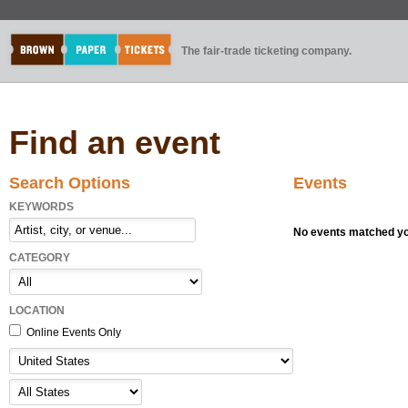
The fair-trade ticketing company.
Find an event
Search Options
Events
KEYWORDS
No events matched you
CATEGORY
LOCATION
Online Events Only