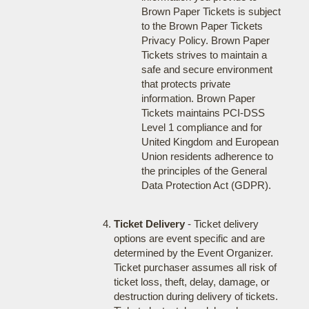
Brown Paper Tickets is subject
to the Brown Paper Tickets
Privacy Policy. Brown Paper
Tickets strives to maintain a
safe and secure environment
that protects private
information. Brown Paper
Tickets maintains PCI-DSS
Level 1 compliance and for
United Kingdom and European
Union residents adherence to
the principles of the General
Data Protection Act (GDPR).
Ticket Delivery
- Ticket delivery
options are event specific and are
determined by the Event Organizer.
Ticket purchaser assumes all risk of
ticket loss, theft, delay, damage, or
destruction during delivery of tickets.