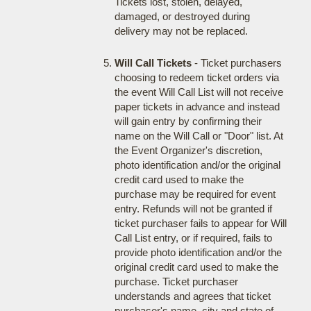
Tickets lost, stolen, delayed,
damaged, or destroyed during
delivery may not be replaced.
Will Call Tickets
- Ticket purchasers
choosing to redeem ticket orders via
the event Will Call List will not receive
paper tickets in advance and instead
will gain entry by confirming their
name on the Will Call or "Door" list. At
the Event Organizer's discretion,
photo identification and/or the original
credit card used to make the
purchase may be required for event
entry. Refunds will not be granted if
ticket purchaser fails to appear for Will
Call List entry, or if required, fails to
provide photo identification and/or the
original credit card used to make the
purchase. Ticket purchaser
understands and agrees that ticket
purchaser's name, city and state of