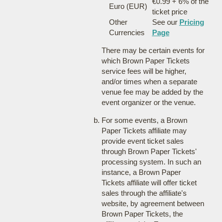
€0.99 + 6% of the
Euro (EUR)
ticket price
Other
See our
Pricing
Currencies
Page
There may be certain events for
which Brown Paper Tickets
service fees will be higher,
and/or times when a separate
venue fee may be added by the
event organizer or the venue.
For some events, a Brown
Paper Tickets affiliate may
provide event ticket sales
through Brown Paper Tickets'
processing system. In such an
instance, a Brown Paper
Tickets affiliate will offer ticket
sales through the affiliate's
website, by agreement between
Brown Paper Tickets, the