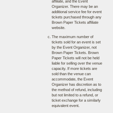
affiliate, and the Event
Organizer. There may be an
additional service fee for event
tickets purchased through any
Brown Paper Tickets affiliate
website.
The maximum number of
tickets sold for an event is set
by the Event Organizer, not
Brown Paper Tickets. Brown
Paper Tickets will not be held
liable for selling over the venue
capacity. If more tickets are
sold than the venue can
accommodate, the Event
Organizer has discretion as to
the method of refund, including
but not limited to a refund, or
ticket exchange for a similarly
equivalent event.