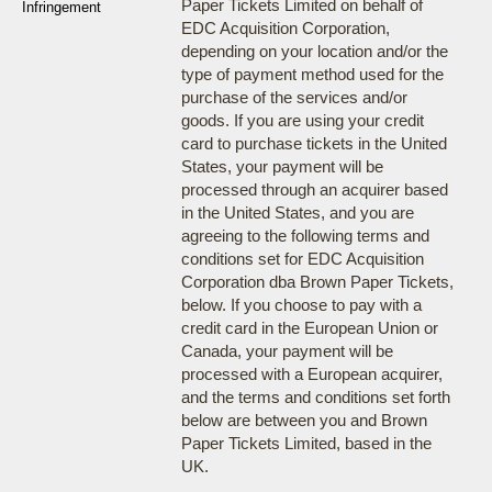
Paper Tickets Limited on behalf of
Infringement
EDC Acquisition Corporation,
depending on your location and/or the
type of payment method used for the
purchase of the services and/or
goods. If you are using your credit
card to purchase tickets in the United
States, your payment will be
processed through an acquirer based
in the United States, and you are
agreeing to the following terms and
conditions set for EDC Acquisition
Corporation dba Brown Paper Tickets,
below. If you choose to pay with a
credit card in the European Union or
Canada, your payment will be
processed with a European acquirer,
and the terms and conditions set forth
below are between you and Brown
Paper Tickets Limited, based in the
UK.