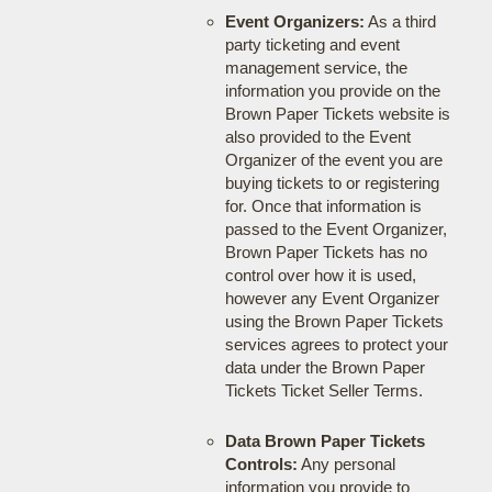
Event Organizers:
As a third
party ticketing and event
management service, the
information you provide on the
Brown Paper Tickets website is
also provided to the Event
Organizer of the event you are
buying tickets to or registering
for. Once that information is
passed to the Event Organizer,
Brown Paper Tickets has no
control over how it is used,
however any Event Organizer
using the Brown Paper Tickets
services agrees to protect your
data under the Brown Paper
Tickets Ticket Seller Terms.
Data Brown Paper Tickets
Controls:
Any personal
information you provide to