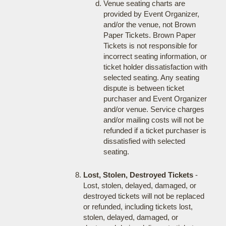
Venue seating charts are
provided by Event Organizer,
and/or the venue, not Brown
Paper Tickets. Brown Paper
Tickets is not responsible for
incorrect seating information, or
ticket holder dissatisfaction with
selected seating. Any seating
dispute is between ticket
purchaser and Event Organizer
and/or venue. Service charges
and/or mailing costs will not be
refunded if a ticket purchaser is
dissatisfied with selected
seating.
Lost, Stolen, Destroyed Tickets
-
Lost, stolen, delayed, damaged, or
destroyed tickets will not be replaced
or refunded, including tickets lost,
stolen, delayed, damaged, or