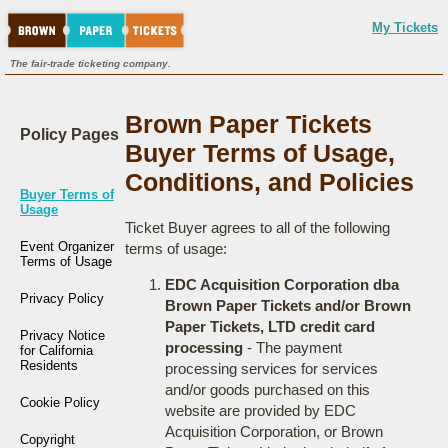
My Tickets
The fair-trade ticketing company.
Brown Paper Tickets
Policy Pages
Buyer Terms of Usage,
Conditions, and Policies
Buyer Terms of
Usage
Ticket Buyer agrees to all of the following
Event Organizer
terms of usage:
Terms of Usage
EDC Acquisition Corporation dba
Privacy Policy
Brown Paper Tickets and/or Brown
Paper Tickets, LTD credit card
Privacy Notice
processing
- The payment
for California
Residents
processing services for services
and/or goods purchased on this
Cookie Policy
website are provided by EDC
Acquisition Corporation, or Brown
Copyright