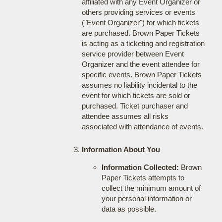
affiliated with any Event Organizer or
others providing services or events
("Event Organizer") for which tickets
are purchased. Brown Paper Tickets
is acting as a ticketing and registration
service provider between Event
Organizer and the event attendee for
specific events. Brown Paper Tickets
assumes no liability incidental to the
event for which tickets are sold or
purchased. Ticket purchaser and
attendee assumes all risks
associated with attendance of events.
Information About You
Information Collected:
Brown
Paper Tickets attempts to
collect the minimum amount of
your personal information or
data as possible.