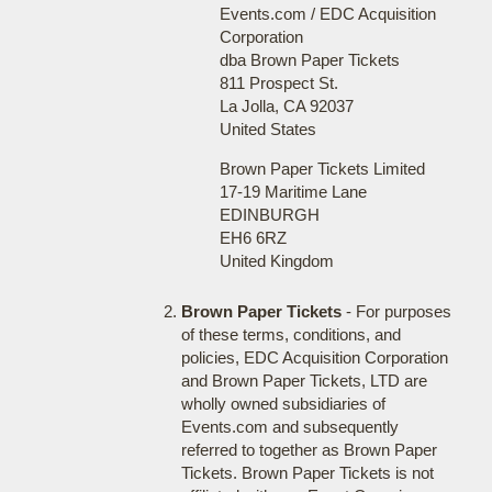
Events.com / EDC Acquisition
Corporation
dba Brown Paper Tickets
811 Prospect St.
La Jolla, CA 92037
United States
Brown Paper Tickets Limited
17-19 Maritime Lane
EDINBURGH
EH6 6RZ
United Kingdom
Brown Paper Tickets
- For purposes
of these terms, conditions, and
policies, EDC Acquisition Corporation
and Brown Paper Tickets, LTD are
wholly owned subsidiaries of
Events.com and subsequently
referred to together as Brown Paper
Tickets. Brown Paper Tickets is not