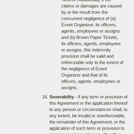
claims or damages are caused
by or the result from the
concurrent negligence of (a)
Event Organizer, its officers,
agents, employees or assigns
and (b) Brown Paper Tickets,
its officers, agents, employees
or assigns, this indemnity
provision shall be valid and
enforceable only to the extent of
the negligence of Event
Organizer and that of its
officers, agents, employees or
assigns.
Severability
- If any term or provision of
this Agreement or the application thereof
to any person or circumstances shall, to
any extent, be invalid or unenforceable,
the remainder of this Agreement, or the
application of such term or provision to