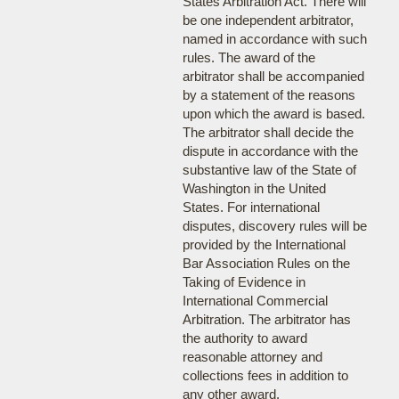
States Arbitration Act. There will
be one independent arbitrator,
named in accordance with such
rules. The award of the
arbitrator shall be accompanied
by a statement of the reasons
upon which the award is based.
The arbitrator shall decide the
dispute in accordance with the
substantive law of the State of
Washington in the United
States. For international
disputes, discovery rules will be
provided by the International
Bar Association Rules on the
Taking of Evidence in
International Commercial
Arbitration. The arbitrator has
the authority to award
reasonable attorney and
collections fees in addition to
any other award.