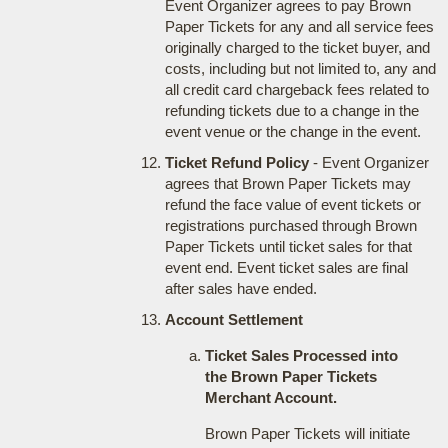
Event Organizer agrees to pay Brown
Paper Tickets for any and all service fees
originally charged to the ticket buyer, and
costs, including but not limited to, any and
all credit card chargeback fees related to
refunding tickets due to a change in the
event venue or the change in the event.
Ticket Refund Policy
- Event Organizer
agrees that Brown Paper Tickets may
refund the face value of event tickets or
registrations purchased through Brown
Paper Tickets until ticket sales for that
event end. Event ticket sales are final
after sales have ended.
Account Settlement
Ticket Sales Processed into
the Brown Paper Tickets
Merchant Account.
Brown Paper Tickets will initiate