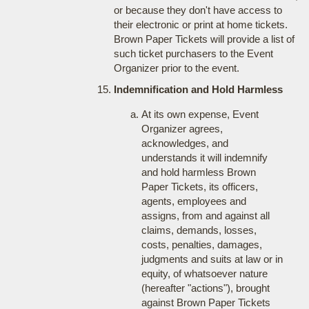
or because they don't have access to
their electronic or print at home tickets.
Brown Paper Tickets will provide a list of
such ticket purchasers to the Event
Organizer prior to the event.
Indemnification and Hold Harmless
At its own expense, Event
Organizer agrees,
acknowledges, and
understands it will indemnify
and hold harmless Brown
Paper Tickets, its officers,
agents, employees and
assigns, from and against all
claims, demands, losses,
costs, penalties, damages,
judgments and suits at law or in
equity, of whatsoever nature
(hereafter "actions"), brought
against Brown Paper Tickets