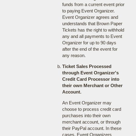
funds from a current event prior
to paying Event Organizer.
Event Organizer agrees and
understands that Brown Paper
Tickets has the right to withhold
any and all payments to Event
Organizer for up to 90 days
after the end of the event for
any reason.
Ticket Sales Processed
through Event Organizer's
Credit Card Processor into
their own Merchant or Other
Account.
An Event Organizer may
choose to process credit card
purchases into their own
merchant account, or through
their PayPal account. In these
cases, Event Organizers