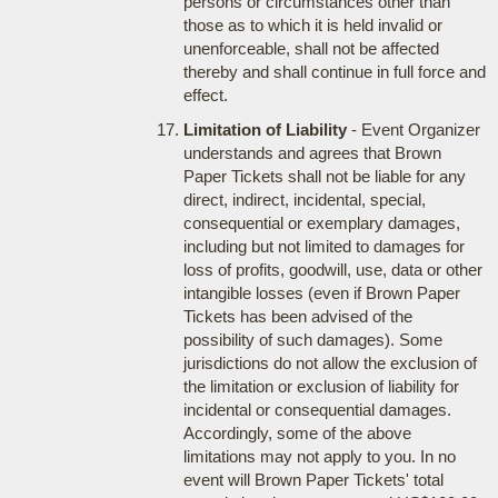
persons or circumstances other than
those as to which it is held invalid or
unenforceable, shall not be affected
thereby and shall continue in full force and
effect.
Limitation of Liability
- Event Organizer
understands and agrees that Brown
Paper Tickets shall not be liable for any
direct, indirect, incidental, special,
consequential or exemplary damages,
including but not limited to damages for
loss of profits, goodwill, use, data or other
intangible losses (even if Brown Paper
Tickets has been advised of the
possibility of such damages). Some
jurisdictions do not allow the exclusion of
the limitation or exclusion of liability for
incidental or consequential damages.
Accordingly, some of the above
limitations may not apply to you. In no
event will Brown Paper Tickets' total