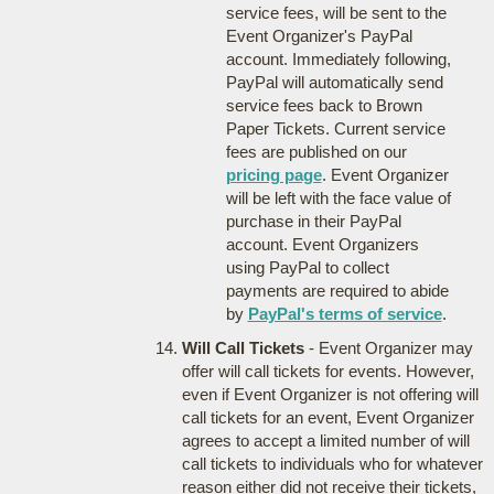
service fees, will be sent to the
Event Organizer's PayPal
account. Immediately following,
PayPal will automatically send
service fees back to Brown
Paper Tickets. Current service
fees are published on our
pricing page
. Event Organizer
will be left with the face value of
purchase in their PayPal
account. Event Organizers
using PayPal to collect
payments are required to abide
by
PayPal's terms of service
.
Will Call Tickets
- Event Organizer may
offer will call tickets for events. However,
even if Event Organizer is not offering will
call tickets for an event, Event Organizer
agrees to accept a limited number of will
call tickets to individuals who for whatever
reason either did not receive their tickets,