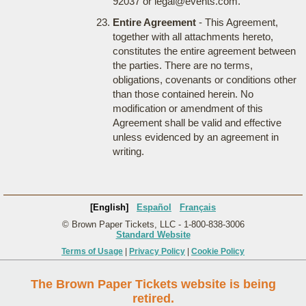
92037 or legal@events.com.
Entire Agreement
- This Agreement,
together with all attachments hereto,
constitutes the entire agreement between
the parties. There are no terms,
obligations, covenants or conditions other
than those contained herein. No
modification or amendment of this
Agreement shall be valid and effective
unless evidenced by an agreement in
writing.
[English]
Español
Français
© Brown Paper Tickets, LLC - 1-800-838-3006
Standard Website
Terms of Usage
|
Privacy Policy
|
Cookie Policy
The Brown Paper Tickets website is being
retired.