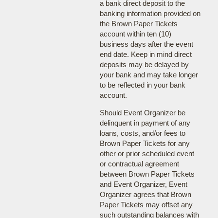
a bank direct deposit to the
banking information provided on
the Brown Paper Tickets
account within ten (10)
business days after the event
end date. Keep in mind direct
deposits may be delayed by
your bank and may take longer
to be reflected in your bank
account.
Should Event Organizer be
delinquent in payment of any
loans, costs, and/or fees to
Brown Paper Tickets for any
other or prior scheduled event
or contractual agreement
between Brown Paper Tickets
and Event Organizer, Event
Organizer agrees that Brown
Paper Tickets may offset any
such outstanding balances with