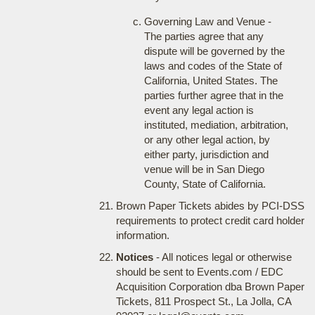
Governing Law and Venue -
The parties agree that any
dispute will be governed by the
laws and codes of the State of
California, United States. The
parties further agree that in the
event any legal action is
instituted, mediation, arbitration,
or any other legal action, by
either party, jurisdiction and
venue will be in San Diego
County, State of California.
Brown Paper Tickets abides by PCI-DSS
requirements to protect credit card holder
information.
Notices
- All notices legal or otherwise
should be sent to Events.com / EDC
Acquisition Corporation dba Brown Paper
Tickets, 811 Prospect St., La Jolla, CA