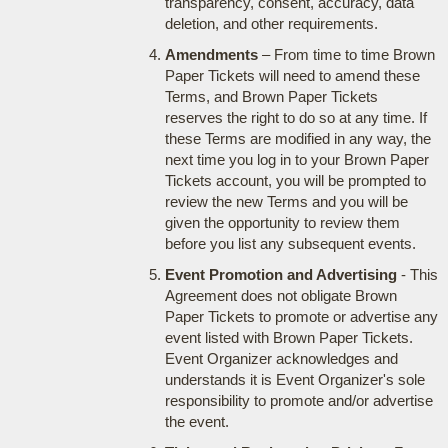
transparency, consent, accuracy, data
deletion, and other requirements.
Amendments
– From time to time Brown
Paper Tickets will need to amend these
Terms, and Brown Paper Tickets
reserves the right to do so at any time. If
these Terms are modified in any way, the
next time you log in to your Brown Paper
Tickets account, you will be prompted to
review the new Terms and you will be
given the opportunity to review them
before you list any subsequent events.
Event Promotion and Advertising
- This
Agreement does not obligate Brown
Paper Tickets to promote or advertise any
event listed with Brown Paper Tickets.
Event Organizer acknowledges and
understands it is Event Organizer's sole
responsibility to promote and/or advertise
the event.