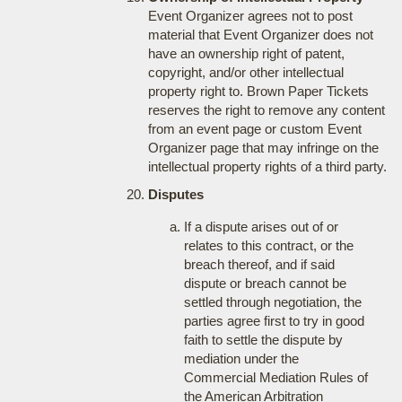
Event Organizer agrees not to post
material that Event Organizer does not
have an ownership right of patent,
copyright, and/or other intellectual
property right to. Brown Paper Tickets
reserves the right to remove any content
from an event page or custom Event
Organizer page that may infringe on the
intellectual property rights of a third party.
Disputes
If a dispute arises out of or
relates to this contract, or the
breach thereof, and if said
dispute or breach cannot be
settled through negotiation, the
parties agree first to try in good
faith to settle the dispute by
mediation under the
Commercial Mediation Rules of
the American Arbitration