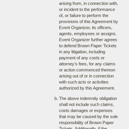
arising from, in connection with,
or incident to the performance
of, or failure to perform the
provisions of this Agreement by
Event Organizer, its officers,
agents, employees or assigns.
Event Organizer further agrees
to defend Brown Paper Tickets
in any litigation, including
payment of any costs or
attorney's fees, for any claims
or action commenced thereon
arising out of or in connection
with such acts or activities
authorized by this Agreement.
The above indemnity obligation
shall not include such claims,
costs damages or expenses
that may be caused by the sole
responsibility of Brown Paper
Tickets. Additionally, if the