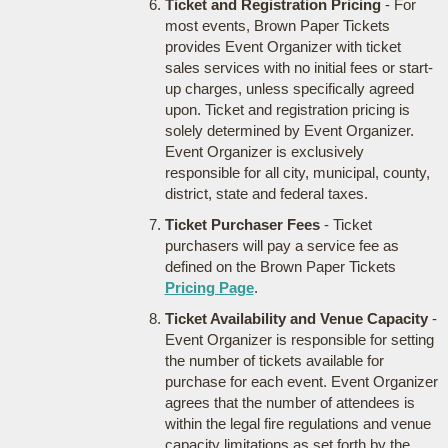
Ticket and Registration Pricing
- For
most events, Brown Paper Tickets
provides Event Organizer with ticket
sales services with no initial fees or start-
up charges, unless specifically agreed
upon. Ticket and registration pricing is
solely determined by Event Organizer.
Event Organizer is exclusively
responsible for all city, municipal, county,
district, state and federal taxes.
Ticket Purchaser Fees
- Ticket
purchasers will pay a service fee as
defined on the Brown Paper Tickets
Pricing Page
.
Ticket Availability and Venue Capacity
-
Event Organizer is responsible for setting
the number of tickets available for
purchase for each event. Event Organizer
agrees that the number of attendees is
within the legal fire regulations and venue
capacity limitations as set forth by the