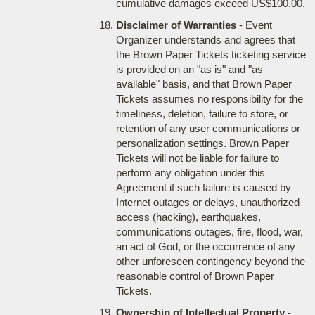
cumulative damages exceed US$100.00.
Disclaimer of Warranties
- Event
Organizer understands and agrees that
the Brown Paper Tickets ticketing service
is provided on an "as is" and "as
available" basis, and that Brown Paper
Tickets assumes no responsibility for the
timeliness, deletion, failure to store, or
retention of any user communications or
personalization settings. Brown Paper
Tickets will not be liable for failure to
perform any obligation under this
Agreement if such failure is caused by
Internet outages or delays, unauthorized
access (hacking), earthquakes,
communications outages, fire, flood, war,
an act of God, or the occurrence of any
other unforeseen contingency beyond the
reasonable control of Brown Paper
Tickets.
Ownership of Intellectual Property
-