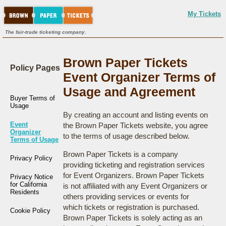
My Tickets
The fair-trade ticketing company.
Brown Paper Tickets
Policy Pages
Event Organizer Terms of
Usage and Agreement
Buyer Terms of
Usage
By creating an account and listing events on
Event
the Brown Paper Tickets website, you agree
Organizer
to the terms of usage described below.
Terms of Usage
Brown Paper Tickets is a company
Privacy Policy
providing ticketing and registration services
for Event Organizers. Brown Paper Tickets
Privacy Notice
for California
is not affiliated with any Event Organizers or
Residents
others providing services or events for
which tickets or registration is purchased.
Cookie Policy
Brown Paper Tickets is solely acting as an