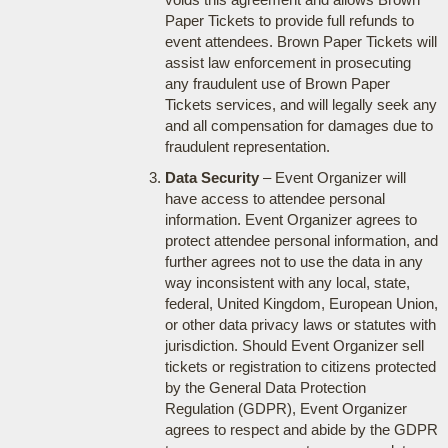
Paper Tickets to provide full refunds to
event attendees. Brown Paper Tickets will
assist law enforcement in prosecuting
any fraudulent use of Brown Paper
Tickets services, and will legally seek any
and all compensation for damages due to
fraudulent representation.
Data Security
– Event Organizer will
have access to attendee personal
information. Event Organizer agrees to
protect attendee personal information, and
further agrees not to use the data in any
way inconsistent with any local, state,
federal, United Kingdom, European Union,
or other data privacy laws or statutes with
jurisdiction. Should Event Organizer sell
tickets or registration to citizens protected
by the General Data Protection
Regulation (GDPR), Event Organizer
agrees to respect and abide by the GDPR