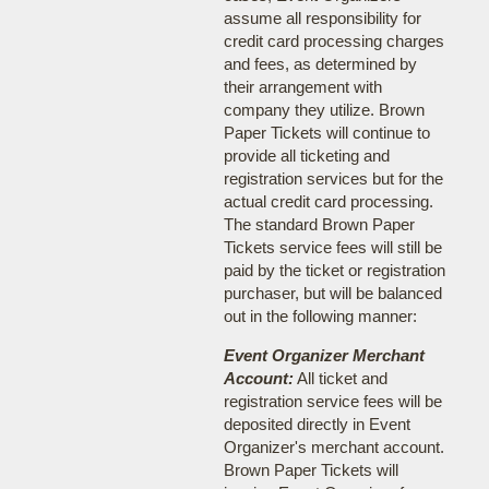
assume all responsibility for
credit card processing charges
and fees, as determined by
their arrangement with
company they utilize. Brown
Paper Tickets will continue to
provide all ticketing and
registration services but for the
actual credit card processing.
The standard Brown Paper
Tickets service fees will still be
paid by the ticket or registration
purchaser, but will be balanced
out in the following manner:
Event Organizer Merchant
Account:
All ticket and
registration service fees will be
deposited directly in Event
Organizer's merchant account.
Brown Paper Tickets will