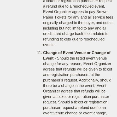
a ticket or registration purchaser request
a refund due to a rescheduled event,
Event Organizer agrees to pay Brown
Paper Tickets for any and all service fees
originally charged to the buyer, and costs,
including but not limited to any and all
credit card charge back fees related to
refunding tickets due to rescheduled
events.
Change of Event Venue or Change of
Event
- Should the listed event venue
change for any reason, Event Organizer
agrees that refunds will be given to ticket
and registration purchasers at the
purchaser's request. Additionally, should
there be a change in the event, Event
Organizer agrees that refunds will be
given at ticket or registration purchaser
request. Should a ticket or registration
purchaser request a refund due to an
event venue change or event change,