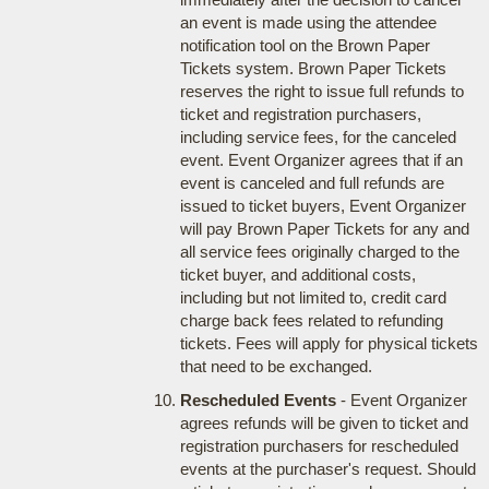
an event is made using the attendee
notification tool on the Brown Paper
Tickets system. Brown Paper Tickets
reserves the right to issue full refunds to
ticket and registration purchasers,
including service fees, for the canceled
event. Event Organizer agrees that if an
event is canceled and full refunds are
issued to ticket buyers, Event Organizer
will pay Brown Paper Tickets for any and
all service fees originally charged to the
ticket buyer, and additional costs,
including but not limited to, credit card
charge back fees related to refunding
tickets. Fees will apply for physical tickets
that need to be exchanged.
Rescheduled Events
- Event Organizer
agrees refunds will be given to ticket and
registration purchasers for rescheduled
events at the purchaser's request. Should