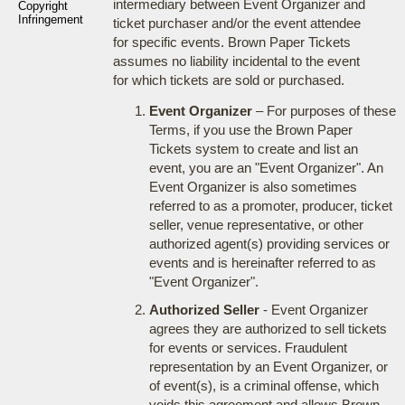
intermediary between Event Organizer and
Copyright
Infringement
ticket purchaser and/or the event attendee
for specific events. Brown Paper Tickets
assumes no liability incidental to the event
for which tickets are sold or purchased.
Event Organizer
– For purposes of these
Terms, if you use the Brown Paper
Tickets system to create and list an
event, you are an "Event Organizer". An
Event Organizer is also sometimes
referred to as a promoter, producer, ticket
seller, venue representative, or other
authorized agent(s) providing services or
events and is hereinafter referred to as
"Event Organizer".
Authorized Seller
- Event Organizer
agrees they are authorized to sell tickets
for events or services. Fraudulent
representation by an Event Organizer, or
of event(s), is a criminal offense, which
voids this agreement and allows Brown