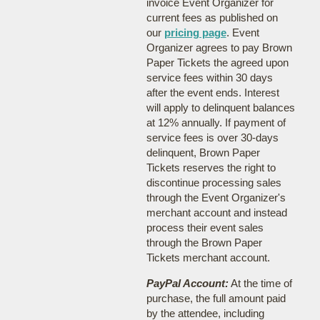
invoice Event Organizer for
current fees as published on
our
pricing page
. Event
Organizer agrees to pay Brown
Paper Tickets the agreed upon
service fees within 30 days
after the event ends. Interest
will apply to delinquent balances
at 12% annually. If payment of
service fees is over 30-days
delinquent, Brown Paper
Tickets reserves the right to
discontinue processing sales
through the Event Organizer's
merchant account and instead
process their event sales
through the Brown Paper
Tickets merchant account.
PayPal Account:
At the time of
purchase, the full amount paid
by the attendee, including