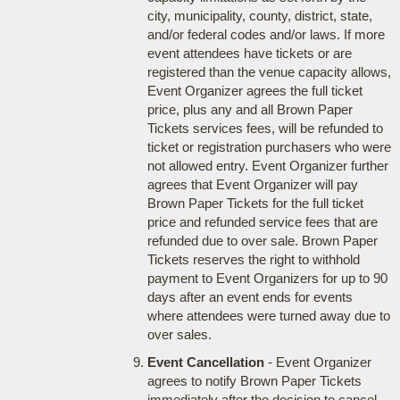
city, municipality, county, district, state,
and/or federal codes and/or laws. If more
event attendees have tickets or are
registered than the venue capacity allows,
Event Organizer agrees the full ticket
price, plus any and all Brown Paper
Tickets services fees, will be refunded to
ticket or registration purchasers who were
not allowed entry. Event Organizer further
agrees that Event Organizer will pay
Brown Paper Tickets for the full ticket
price and refunded service fees that are
refunded due to over sale. Brown Paper
Tickets reserves the right to withhold
payment to Event Organizers for up to 90
days after an event ends for events
where attendees were turned away due to
over sales.
Event Cancellation
- Event Organizer
agrees to notify Brown Paper Tickets
immediately after the decision to cancel