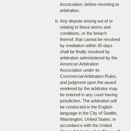
Association, before resorting to
arbitration.
Any dispute arising out of or
relating to these terms and
conditions, or the breach
thereof, that cannot be resolved
by mediation within 30 days
shall be finally resolved by
arbitration administered by the
American Arbitration
Association under its
Commercial Arbitration Rules,
and judgment upon the award
rendered by the arbitrator may
be entered in any court having
jurisdiction. The arbitration will
be conducted in the English
language in the City of Seattle,
Washington, United States, in
accordance with the United